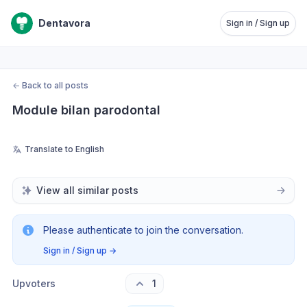
Dentavora
Sign in / Sign up
←
Back to all posts
Module bilan parodontal
Translate to English
View all similar posts
Please authenticate to join the conversation.
Sign in / Sign up
→
Upvoters
1