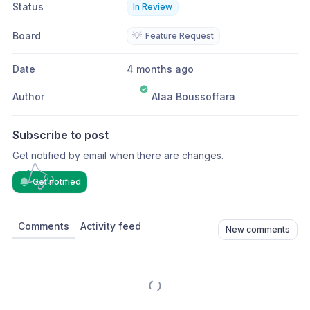
Status
In Review
Board
💡
Feature Request
Date
4 months ago
Author
Alaa Boussoffara
Subscribe to post
Get notified by email when there are changes.
Get notified
Comments
Activity feed
New comments