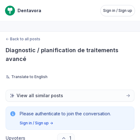
Dentavora
Sign in / Sign up
←
Back to all posts
Diagnostic / planification de traitements 
avancé
Translate to English
View all similar posts
Please authenticate to join the conversation.
Sign in / Sign up
→
Upvoters
1