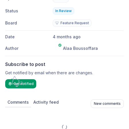
Status
In Review
Board
💡
Feature Request
Date
4 months ago
Author
Alaa Boussoffara
Subscribe to post
Get notified by email when there are changes.
Get notified
Comments
Activity feed
New comments